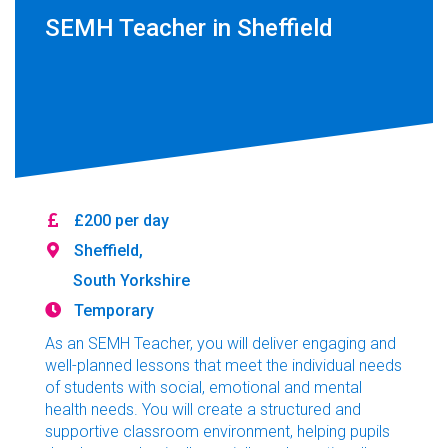
SEMH Teacher in Sheffield
£200 per day
Sheffield,
South Yorkshire
Temporary
As an SEMH Teacher, you will deliver engaging and
well-planned lessons that meet the individual needs
of students with social, emotional and mental
health needs. You will create a structured and
supportive classroom environment, helping pupils