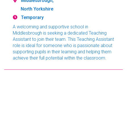
Middlesbrough,
North Yorkshire
Temporary
A welcoming and supportive school in
Middlesbrough is seeking a dedicated Teaching
Assistant to join their team. This Teaching Assistant
role is ideal for someone who is passionate about
supporting pupils in their learning and helping them
achieve their full potential within the classroom.
Teaching Assistant