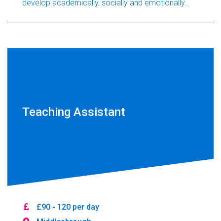
develop academically, socially and emotionally
while building their confidence and resilience.
Working closely with support staff and other
professionals, you will play an important role in
helping every student achieve their potential.
Teaching Assistant
£90 - 120 per day