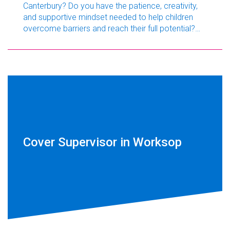
Canterbury? Do you have the patience, creativity,
and supportive mindset needed to help children
overcome barriers and reach their full potential?
GSL Education Kent is currently recruiting a
dedicated Teaching Assistant to join a friendly
primary school in Canterbury.
Cover Supervisor in Worksop