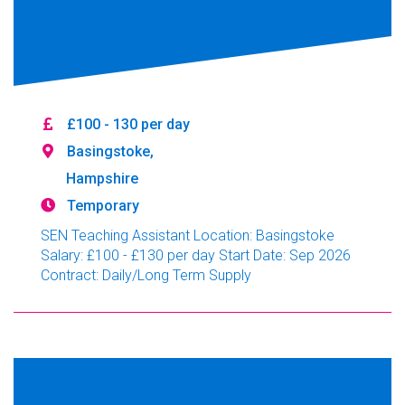
£100 - 130 per day
Basingstoke,
Hampshire
Temporary
SEN Teaching Assistant Location: Basingstoke
Salary: £100 - £130 per day Start Date: Sep 2026
Contract: Daily/Long Term Supply