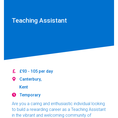
Teaching Assistant
£93 - 105 per day
Canterbury,
Kent
Temporary
Are you a caring and enthusiastic individual looking
to build a rewarding career as a Teaching Assistant
in the vibrant and welcoming community of