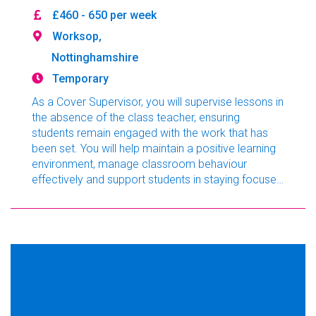
£460 - 650 per week
Worksop,
Nottinghamshire
Temporary
As a Cover Supervisor, you will supervise lessons in
the absence of the class teacher, ensuring
students remain engaged with the work that has
been set. You will help maintain a positive learning
environment, manage classroom behaviour
effectively and support students in staying focused
throughout the school day. This is an excellent
opportunity for graduates, aspiring teachers or
experienced education professionals looking to
broaden their classroom experience.