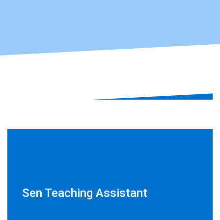
Sen Teaching Assistant