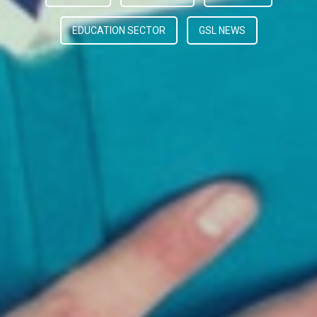
EDUCATION SECTOR
GSL NEWS