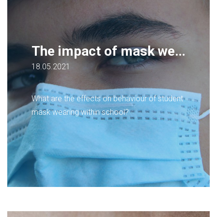
The impact of mask wearing on behaviour management, for secondary school students
18.05.2021
What are the effects on behaviour of student
mask wearing within school?