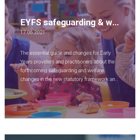
EYFS safeguarding & welfare guidance update
17.06.2021
The essential guide and changes for Early
Years providers and practitioners about the
forthcoming safeguarding and welfare
changes in the new statutory framework and
how to prepare for it now.