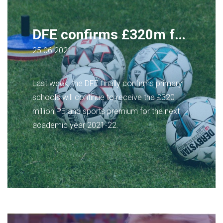
DFE confirms £320m for PE and sports in primary schools to continue
25.06.2021
Last week, the DFE finally confirms primary
schools will continue to receive the £320
million PE and sports premium for the next
academic year 2021-22.