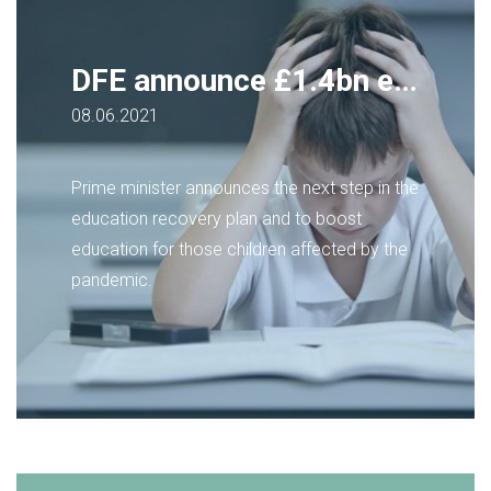
DFE announce £1.4bn education recovery plan
08.06.2021
Prime minister announces the next step in the
education recovery plan and to boost
education for those children affected by the
pandemic.