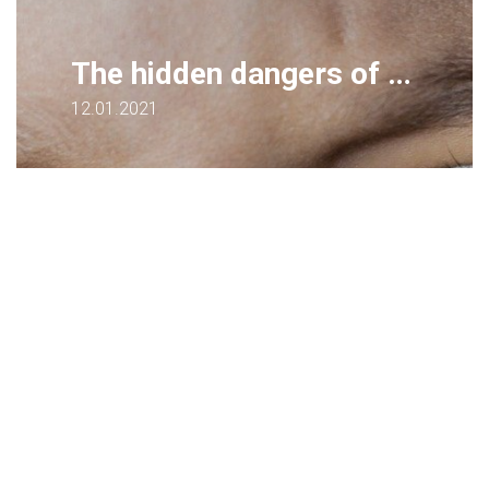
The hidden dangers of remote learning - for health and wellbeing
12.01.2021
Teachers…consider a range of virtual lesson
experiences to minimize negative health
impacts. How do we ensure Remote
Learning is a positive and healthy
experience?
Sarah Andrews