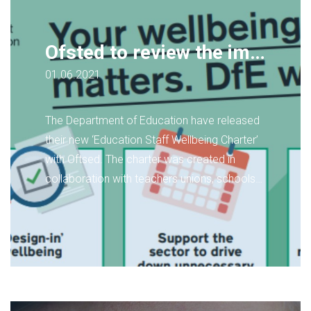
Ofsted to review the impact its Inspection Framework has on Staff Wellbeing
01.06.2021
The Department of Education have released
their new ‘Education Staff Wellbeing Charter’
with Oftsed. The charter was created in
collaboration with teachers unions, schools
and the 'Mind' mental health charity.