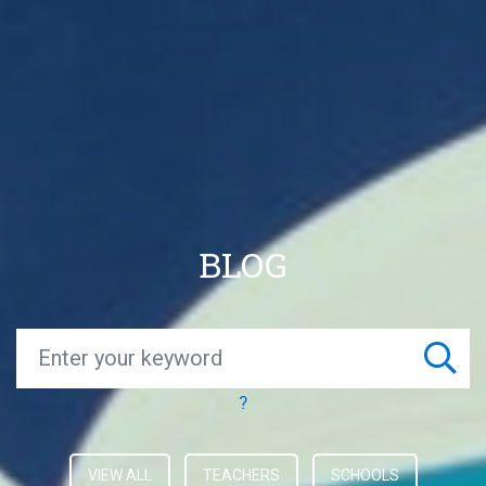
BLOG
?
VIEW ALL
TEACHERS
SCHOOLS