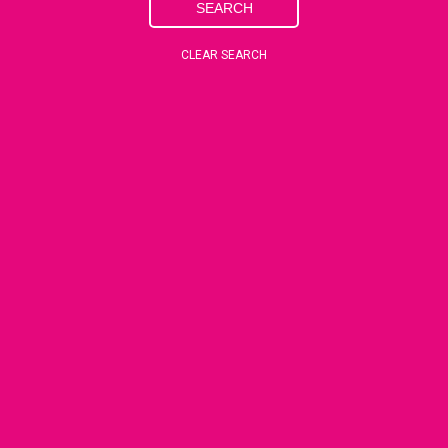
SEARCH
CLEAR SEARCH