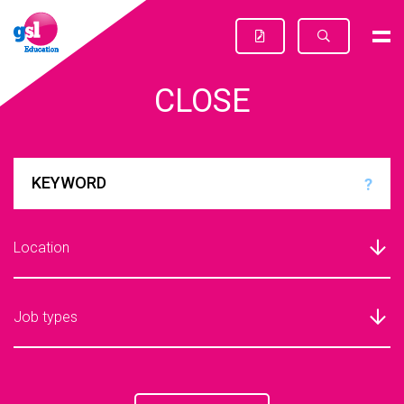
CLOSE
?
Location
Job types