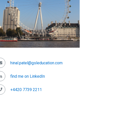
hinal.patel@gsleducation.com
find me on LinkedIn
+4420 7739 2211