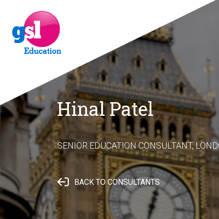
Hinal Patel
SENIOR EDUCATION CONSULTANT, LON
BACK TO CONSULTANTS