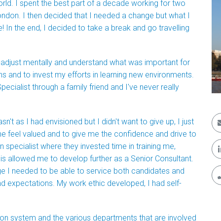
rld. I spent the best part of a decade working for two
ondon. I then decided that I needed a change but what I
In the end, I decided to take a break and go travelling
e-adjust mentally and understand what was important for
hs and to invest my efforts in learning new environments.
cialist through a family friend and I've never really
't as I had envisioned but I didn't want to give up, I just
e feel valued and to give me the confidence and drive to
 specialist where they invested time in training me,
This allowed me to develop further as a Senior Consultant.
e I needed to be able to service both candidates and
nd expectations. My work ethic developed, I had self-
ion system and the various departments that are involved