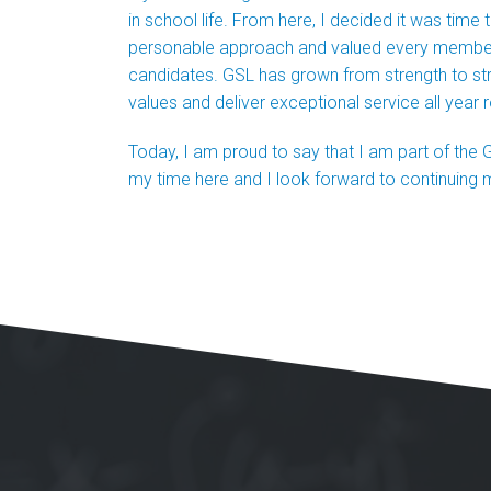
in school life. From here, I decided it was time
personable approach and valued every member of
candidates. GSL has grown from strength to st
values and deliver exceptional service all year 
Today, I am proud to say that I am part of the G
my time here and I look forward to continuing 