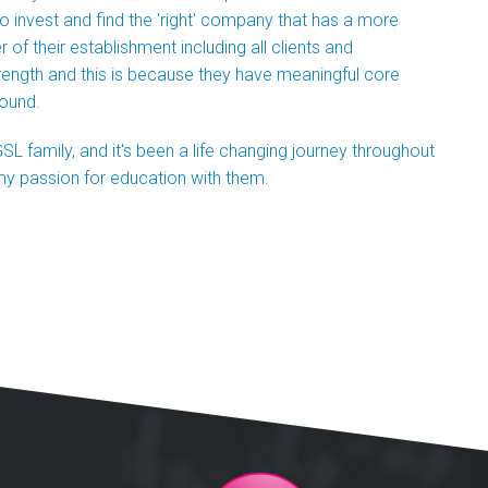
 to invest and find the 'right' company that has a more
 their establishment including all clients and
rength and this is because they have meaningful core
round.
SL family, and it's been a life changing journey throughout
my passion for education with them.