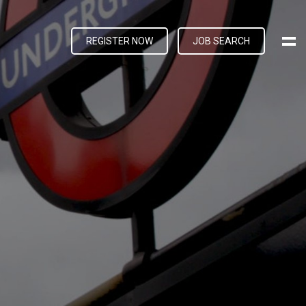
REGISTER NOW
JOB SEARCH