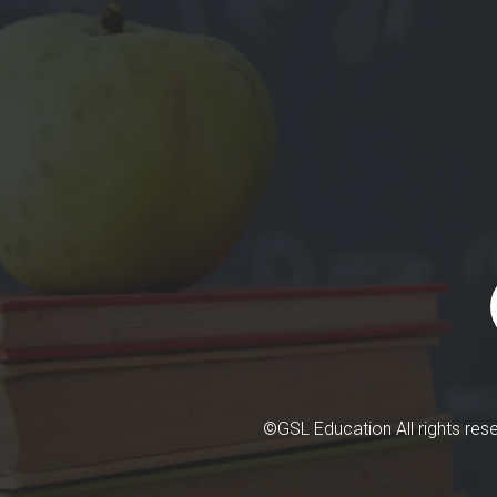
©GSL Education All rights re