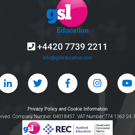
+4420 7739 2211
info@gsleducation.com
Privacy Policy and Cookie Information
served. Company Number: 04018457. VAT Number 774 1363 24. R