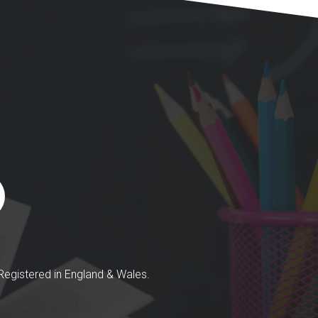
egistered in England & Wales.