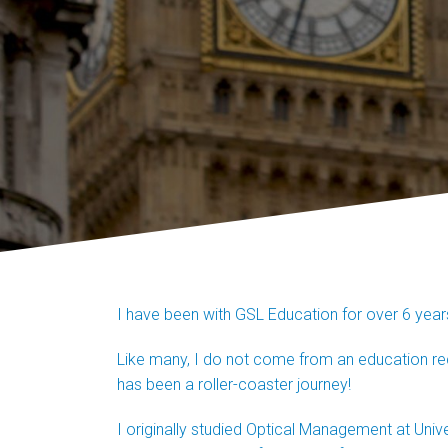
I have been with GSL Education for over 6 yea
Like many, I do not come from an education recru
has been a roller-coaster journey!
I originally studied Optical Management at Univers