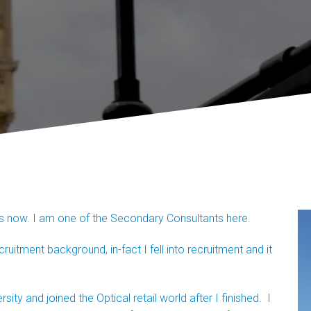
rs now. I am one of the Secondary Consultants here.
itment background, in-fact I fell into recruitment and it
ity and joined the Optical retail world after I finished. I