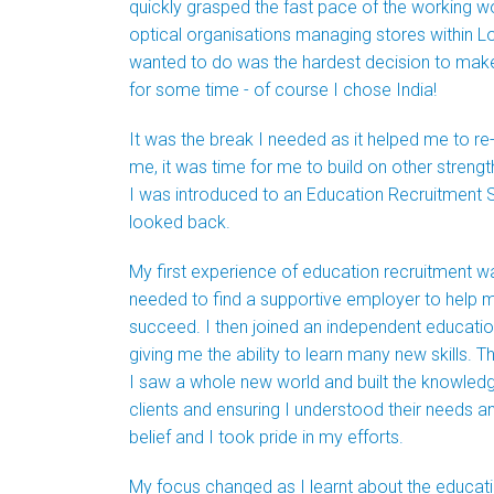
quickly grasped the fast pace of the working wo
optical organisations managing stores within L
wanted to do was the hardest decision to make! 
for some time - of course I chose India!
It was the break I needed as it helped me to r
me, it was time for me to build on other strengt
I was introduced to an Education Recruitment Spe
looked back.
My first experience of education recruitment wasn
needed to find a supportive employer to help m
succeed. I then joined an independent education
giving me the ability to learn many new skills. 
I saw a whole new world and built the knowledg
clients and ensuring I understood their needs a
belief and I took pride in my efforts.
My focus changed as I learnt about the educat