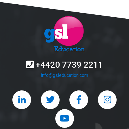
+4420 7739 2211
info@gsleducation.com