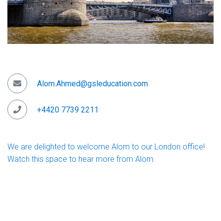
Alom.Ahmed@gsleducation.com
+4420 7739 2211
We are delighted to welcome Alom to our London office!
Watch this space to hear more from Alom.