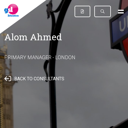
Alom Ahmed
PRIMARY MANAGER - LONDON
BACK TO CONSULTANTS