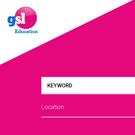
Location