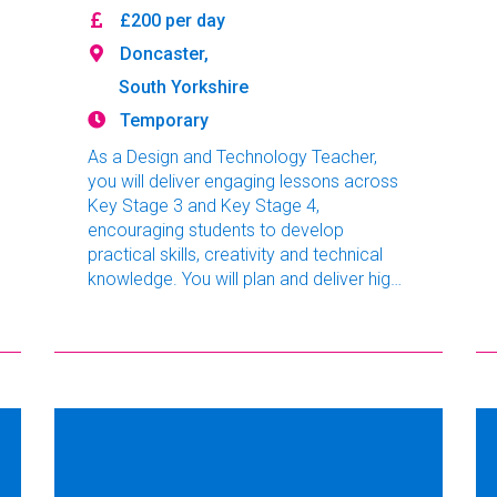
£200 per day
Doncaster,
South Yorkshire
Temporary
As a Design and Technology Teacher,
you will deliver engaging lessons across
Key Stage 3 and Key Stage 4,
encouraging students to develop
practical skills, creativity and technical
knowledge. You will plan and deliver high-
quality lessons, assess progress
effectively and create an engaging
classroom environment where students
are motivated to achieve their best.
Working as part of a supportive
department, you will contribute to raising
standards and promoting a positive
learning experience.