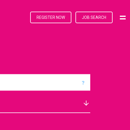
REGISTER NOW
JOB SEARCH
?