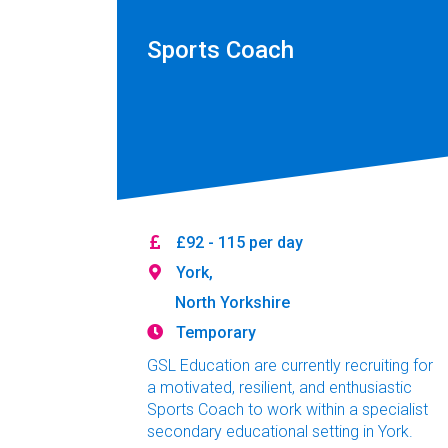
Sports Coach
£92 - 115 per day
York,
North Yorkshire
Temporary
GSL Education are currently recruiting for
a motivated, resilient, and enthusiastic
Sports Coach to work within a specialist
secondary educational setting in York.