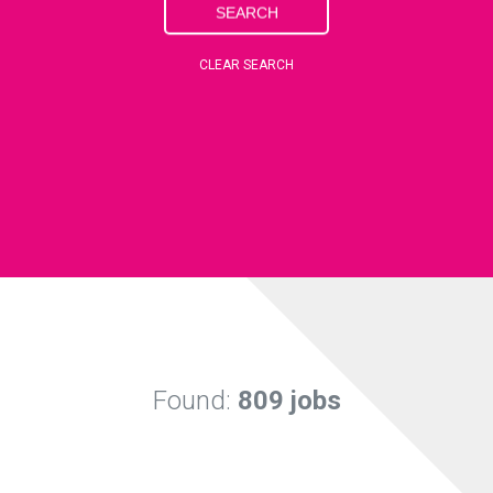
SEARCH
CLEAR SEARCH
Found:
809 jobs