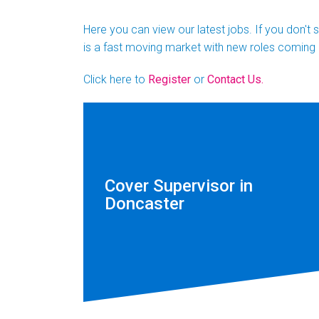
Here you can view our latest jobs. If you don't
is a fast moving market with new roles coming 
Click here to
Register
or
Contact Us.
Cover Supervisor in
Doncaster