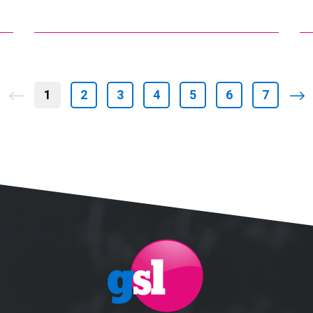
1
2
3
4
5
6
7