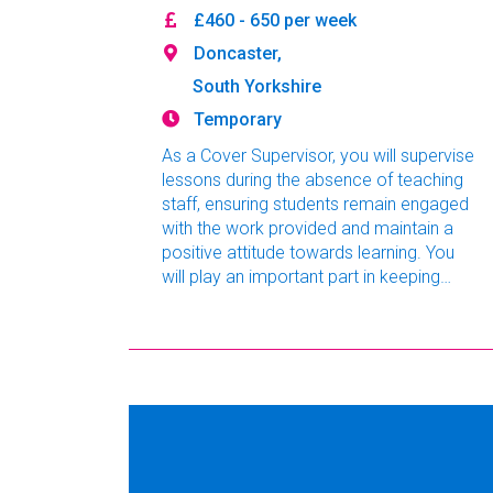
£460 - 650 per week
Doncaster,
South Yorkshire
Temporary
As a Cover Supervisor, you will supervise
lessons during the absence of teaching
staff, ensuring students remain engaged
with the work provided and maintain a
positive attitude towards learning. You
will play an important part in keeping
lessons running smoothly, promoting
good behaviour and supporting students
throughout the school day. This role is
ideal for aspiring teachers, graduates or
experienced education professionals
looking to build valuable classroom
experience.