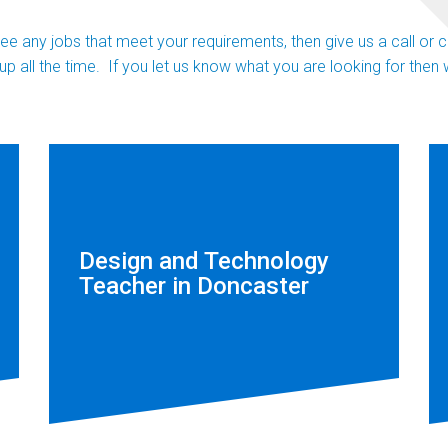
 see any jobs that meet your requirements, then give us a call or
up all the time. If you let us know what you are looking for the
Design and Technology
Teacher in Doncaster