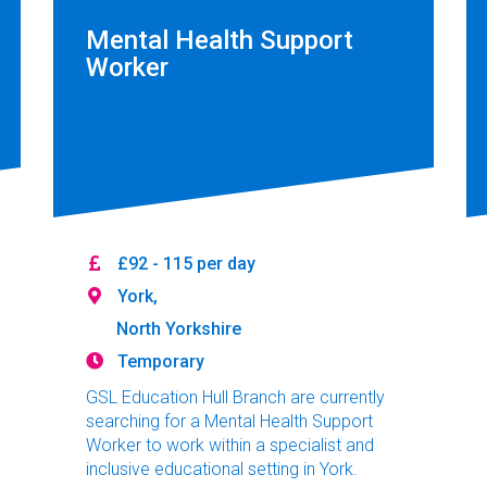
Mental Health Support
Worker
£92 - 115 per day
York,
North Yorkshire
Temporary
GSL Education Hull Branch are currently
searching for a Mental Health Support
Worker to work within a specialist and
inclusive educational setting in York.