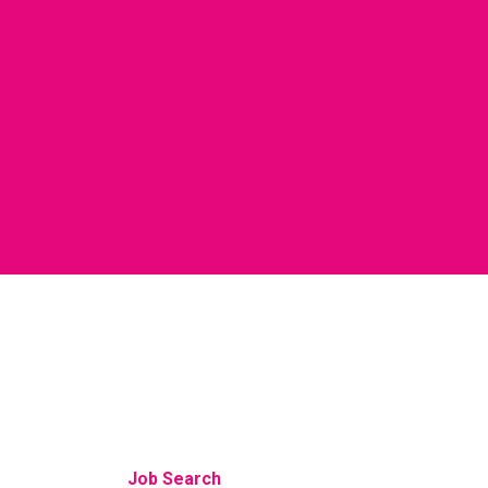
Job Search