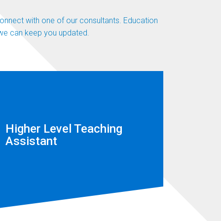
 connect with one of our consultants. Education
n we can keep you updated.
Higher Level Teaching
Assistant