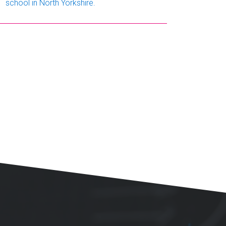
school in North Yorkshire.