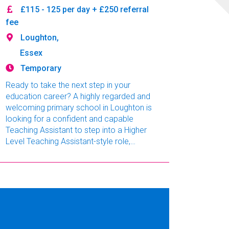
£115 - 125 per day + £250 referral
fee
Loughton,
Essex
Temporary
Ready to take the next step in your
education career? A highly regarded and
welcoming primary school in Loughton is
looking for a confident and capable
Teaching Assistant to step into a Higher
Level Teaching Assistant-style role,
covering classes across EYFS to KS2.
This is a long-term, full-time opportunity
starting immediately in a school known
for its supportive leadership, positive
staff culture, and excellent local
reputation. 💡 No HLTA qualification? No
problem. If you're an exp