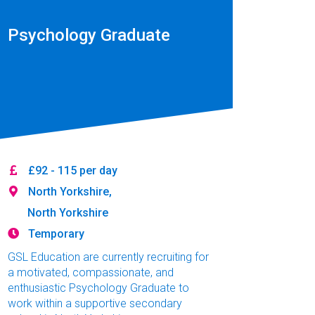
Psychology Graduate
£92 - 115 per day
North Yorkshire,
North Yorkshire
Temporary
GSL Education are currently recruiting for
a motivated, compassionate, and
enthusiastic Psychology Graduate to
work within a supportive secondary