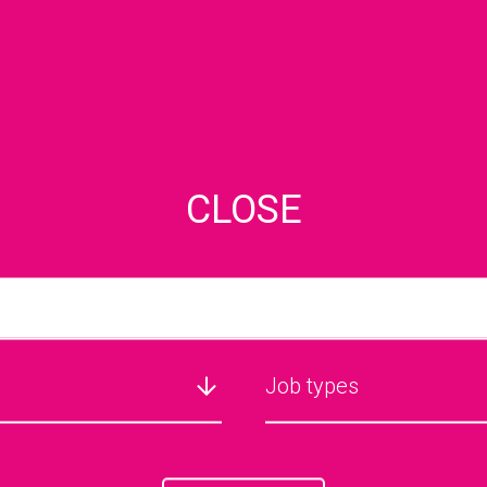
CLOSE
JOB SEARCH
Job types