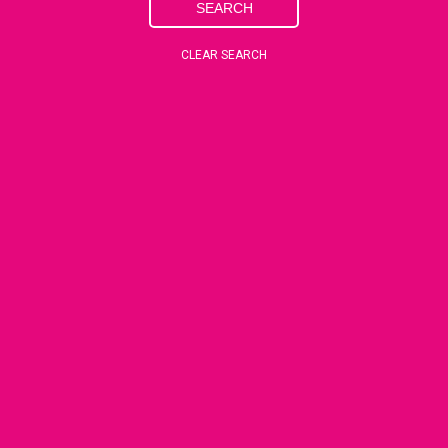
SEARCH
CLEAR SEARCH