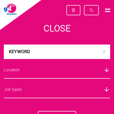
CLOSE
?
Location
Job types