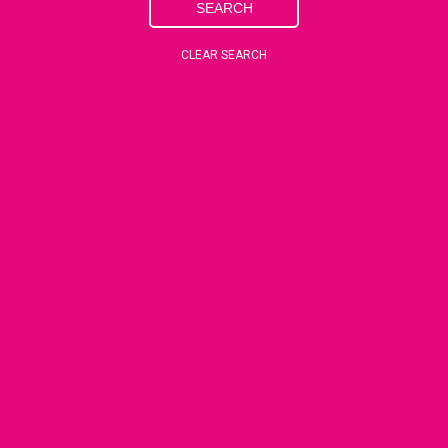
SEARCH
CLEAR SEARCH