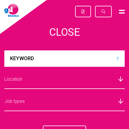
CLOSE
?
Location
Job types