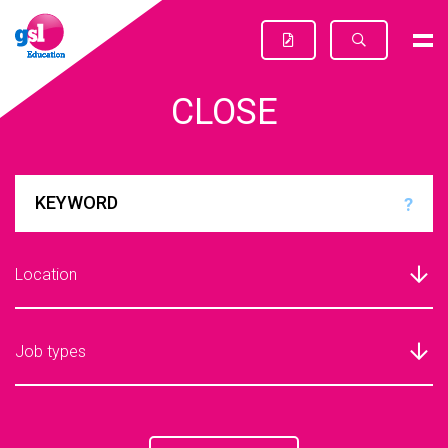
CLOSE
?
Location
Job types