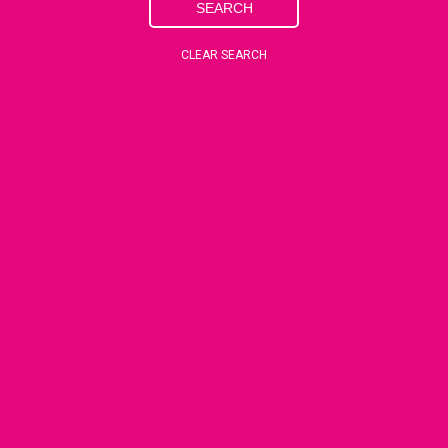
SEARCH
CLEAR SEARCH