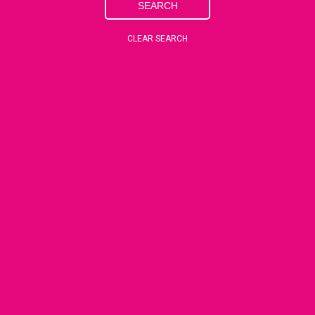
SEARCH
CLEAR SEARCH