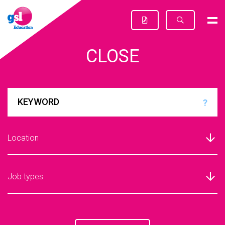
CLOSE
?
Location
Job types