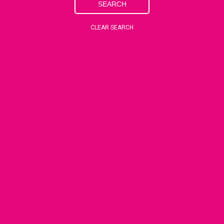
SEARCH
CLEAR SEARCH