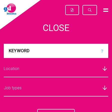
CLOSE
?
Location
Job types