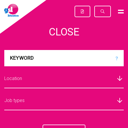
CLOSE
?
Location
Job types