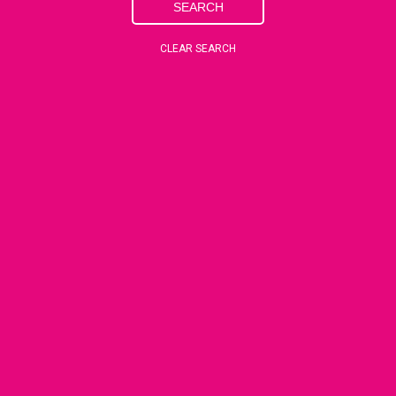
SEARCH
CLEAR SEARCH